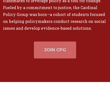
classmates to leverage policy as a tool for change.
Fueled by a commitment to justice, the Cardinal
Policy Group was born—a cohort of students focused
on helping policymakers conduct research on social
issues and develop evidence-based solutions.
JOIN CPG