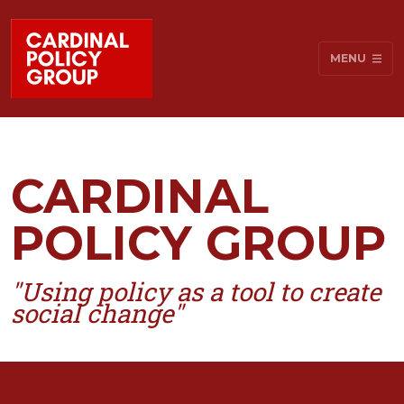
MENU
CARDINAL
POLICY GROUP
"Using policy as a tool to create
social change"