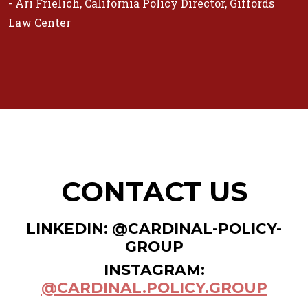
- Ari Frielich, California Policy Director, Giffords
Law Center
CONTACT US
LINKEDIN: @CARDINAL-POLICY-
GROUP
INSTAGRAM:
@CARDINAL.POLICY.GROUP