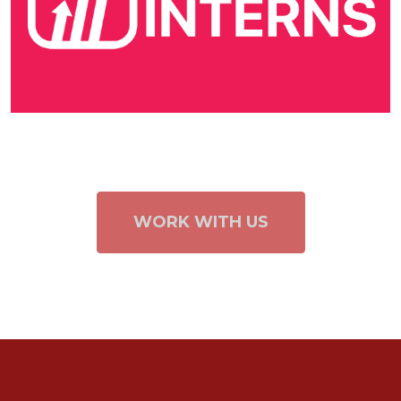
WORK WITH US