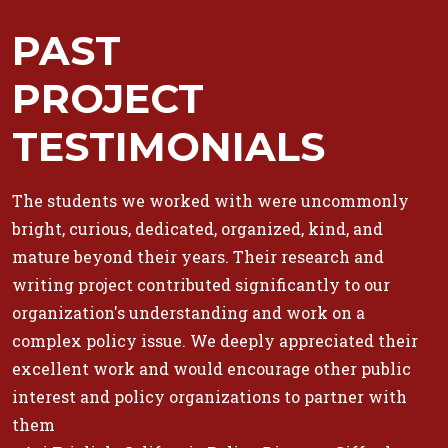
PAST
PROJECT
TESTIMONIALS
The students we worked with were uncommonly
bright, curious, dedicated, organized, kind, and
mature beyond their years. Their research and
writing project contributed significantly to our
organization's understanding and work on a
complex policy issue. We deeply appreciated their
excellent work and would encourage other public
interest and policy organizations to partner with
them