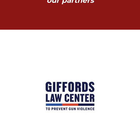
our partners