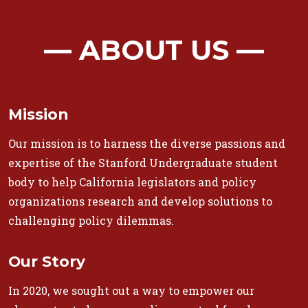
― ABOUT US ―
Mission
Our mission is to harness the diverse passions and
expertise of the Stanford Undergraduate student
body to help California legislators and policy
organizations research and develop solutions to
challenging policy dilemmas.
Our Story
In 2020, we sought out a way to empower our