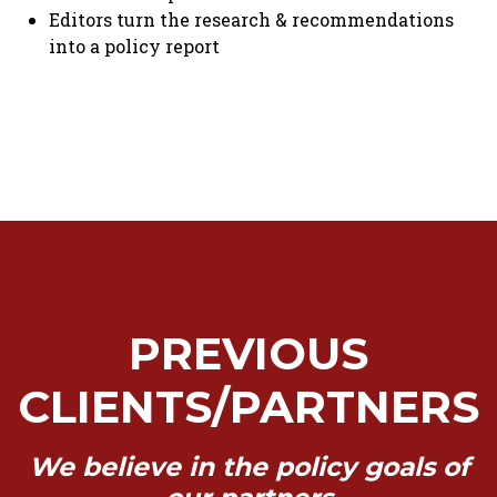
Editors turn the research & recommendations
into a policy report
PREVIOUS
CLIENTS/PARTNERS
We believe in the policy goals of