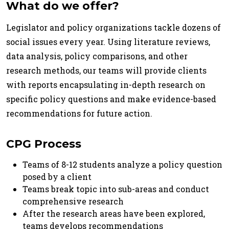
What do we offer?
Legislator and policy organizations tackle dozens of
social issues every year. Using literature reviews,
data analysis, policy comparisons, and other
research methods, our teams will provide clients
with reports encapsulating in-depth research on
specific policy questions and make evidence-based
recommendations for future action.
CPG Process
Teams of 8-12 students analyze a policy question
posed by a client
Teams break topic into sub-areas and conduct
comprehensive research
After the research areas have been explored,
teams develops recommendations